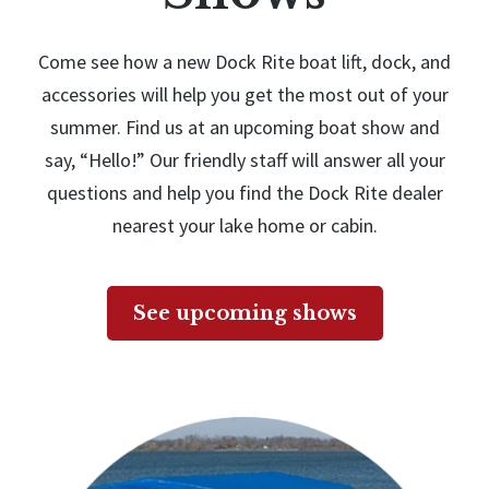
Come see how a new Dock Rite boat lift, dock, and
accessories will help you get the most out of your
summer. Find us at an upcoming boat show and
say, “Hello!” Our friendly staff will answer all your
questions and help you find the Dock Rite dealer
nearest your lake home or cabin.
See upcoming shows