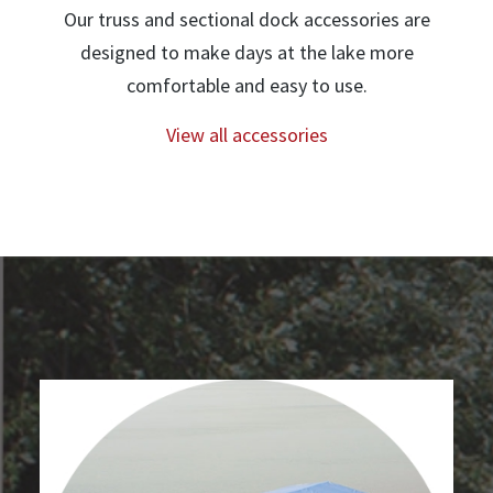
Our truss and sectional dock accessories are
designed to make days at the lake more
comfortable and easy to use.
View all accessories