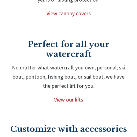
View canopy covers
Perfect for all your
watercraft
No matter what watercraft you own, personal, ski
boat, pontoon, fishing boat, or sail boat, we have
the perfect lift for you.
View our lifts
Customize with accessories