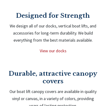
Designed for Strength
We design all of our docks, vertical boat lifts, and
accessories for long-term durability. We build
everything from the best materials available.
View our docks
Durable, attractive canopy
covers
Our boat lift canopy covers are available in quality
vinyl or canvas, in a variety of colors, providing
years of lasting protection.