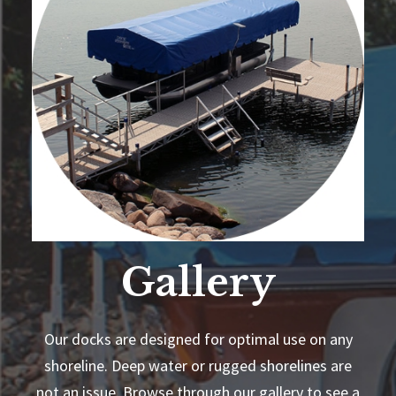
Gallery
Our docks are designed for optimal use on any
shoreline. Deep water or rugged shorelines are
not an issue. Browse through our gallery to see a