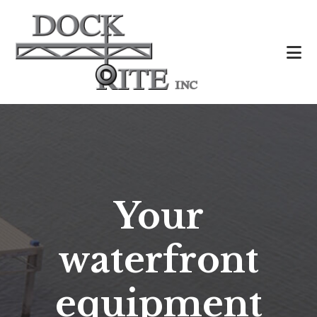
Skip
to
main
content
Your
waterfront
equipment