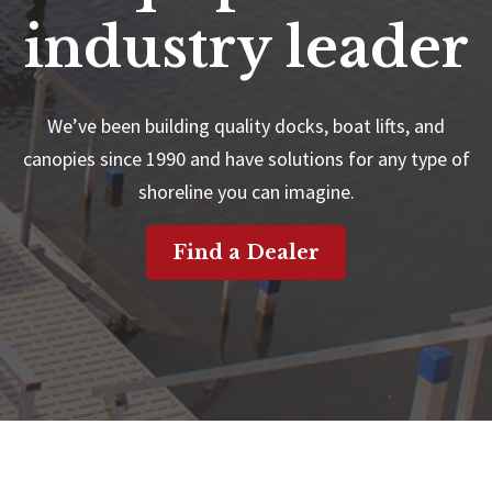
industry leader
We’ve been building quality docks, boat lifts, and
canopies since 1990 and have solutions for any type of
shoreline you can imagine.
Find a Dealer