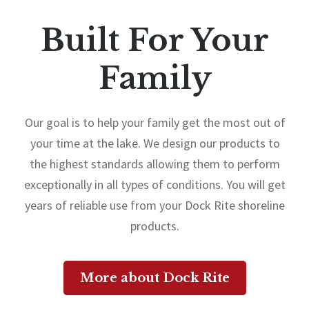
Built For Your
Family
Our goal is to help your family get the most out of
your time at the lake. We design our products to
the highest standards allowing them to perform
exceptionally in all types of conditions. You will get
years of reliable use from your Dock Rite shoreline
products.
More about Dock Rite