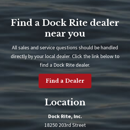
Find a Dock Rite dealer
near you
All sales and service questions should be handled
directly by your local dealer. Click the link below to
find a Dock Rite dealer.
Find a Dealer
Location
Dock Rite, Inc.
18250 203rd Street