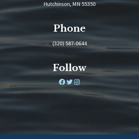
Hutchinson, MN 55350
Phone
(320) 587-0644
Follow
Facebook
Twitter
Instagram