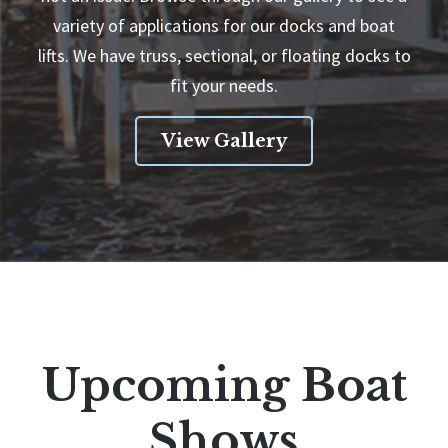
variety of applications for our docks and boat
lifts. We have truss, sectional, or floating docks to
fit your needs.
View Gallery
Upcoming Boat
Shows