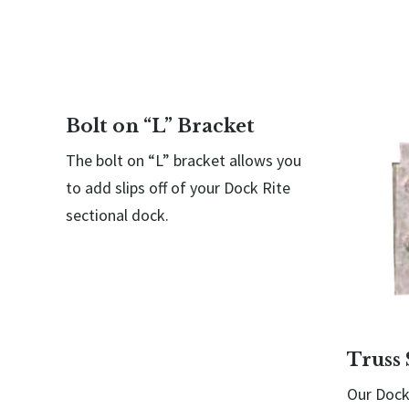
Bolt on “L” Bracket
The bolt on “L” bracket allows you
to add slips off of your Dock Rite
sectional dock.
Truss 
Our Dock 