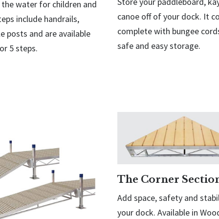
Store your paddleboard, ka
 the water for children and
canoe off of your dock. It 
teps include handrails,
complete with bungee cords
e posts and are available
safe and easy storage.
 or 5 steps.
The Corner Sectio
Add space, safety and stabil
your dock. Available in Wo