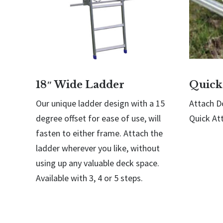
18″ Wide Ladder
Quick
Our unique ladder design with a 15
Attach Do
degree offset for ease of use, will
Quick At
fasten to either frame. Attach the
ladder wherever you like, without
using up any valuable deck space.
Available with 3, 4 or 5 steps.