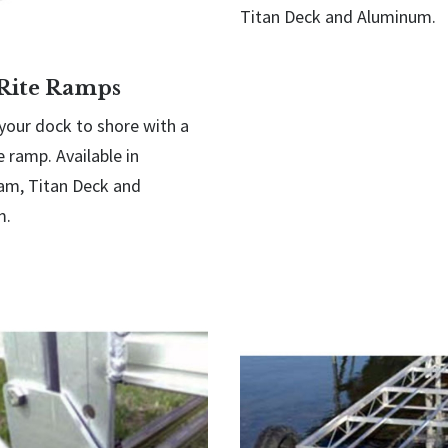
Titan Deck and Aluminum.
Rite Ramps
your dock to shore with a
 ramp. Available in
m, Titan Deck and
m.