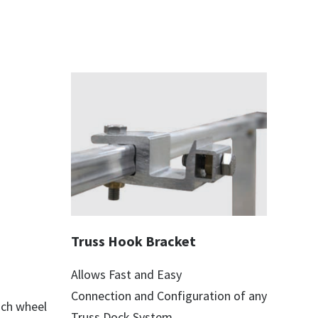
Truss Hook Bracket
Allows Fast and Easy
Connection and Configuration of any
ach wheel
Truss Dock System.