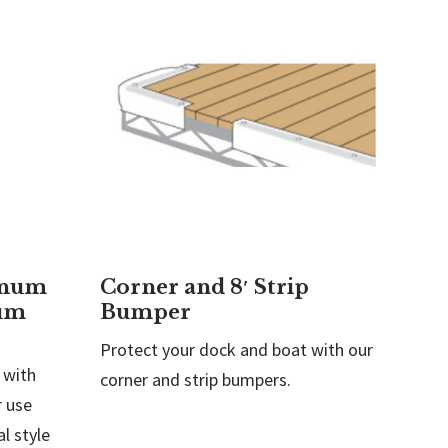
inum
Corner and 8′ Strip
um
Bumper
Protect your dock and boat with our
 with
corner and strip bumpers.
 use
l style