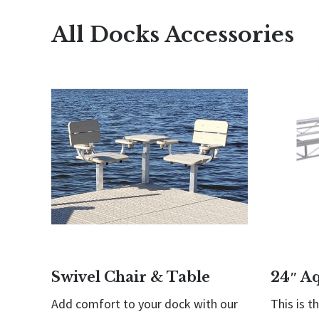
All Docks Accessories
Swivel Chair & Table
24″ A
Add comfort to your dock with our
This is t