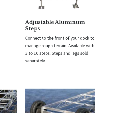
Adjustable Aluminum
Steps
Connect to the front of your dock to
manage rough terrain. Available with
3 to 10 steps. Steps and legs sold
separately.