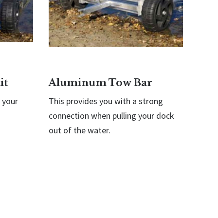
it
Aluminum Tow Bar
 your
This provides you with a strong
connection when pulling your dock
out of the water.