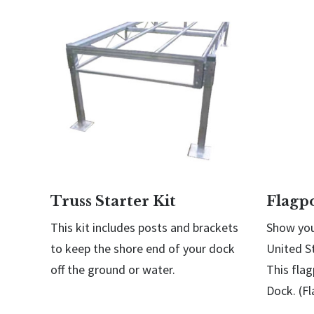
Truss Starter Kit
Flagp
This kit includes posts and brackets
Show you
to keep the shore end of your dock
United S
off the ground or water.
This flag
Dock. (Fl