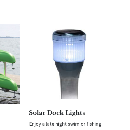
Solar Dock Lights
Enjoy a late night swim or fishing