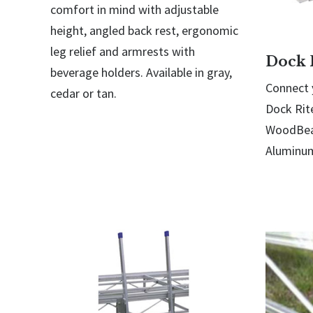
comfort in mind with adjustable
height, angled back rest, ergonomic
leg relief and armrests with
Dock 
beverage holders. Available in gray,
Connect 
cedar or tan.
Dock Rite
WoodBea
Aluminu