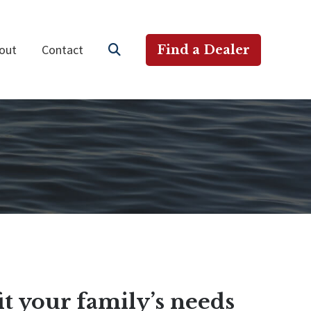
out
Contact
Find a Dealer
it your family’s needs