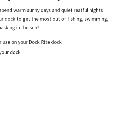
l spend warm sunny days and quiet restful nights
ur dock to get the most out of fishing, swimming,
basking in the sun?
for use on your Dock Rite dock
 your dock