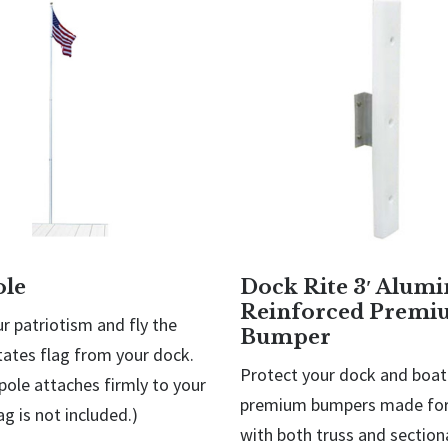
ole
Dock Rite 3′ Alum
Reinforced Premi
r patriotism and fly the
Bumper
tates flag from your dock.
Protect your dock and boat
pole attaches firmly to your
premium bumpers made for
ag is not included.)
with both truss and sectiona