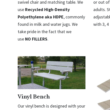
swivel chair and matching table. We
or out of
use
Recycled High-Density
adults. S
Polyethylene aka HDPE
, commonly
adjustabl
found in milk and water jugs. We
with 3, 4
take pride in the fact that we
use
NO FILLERS
.
Vinyl Bench
Our vinyl bench is designed with your