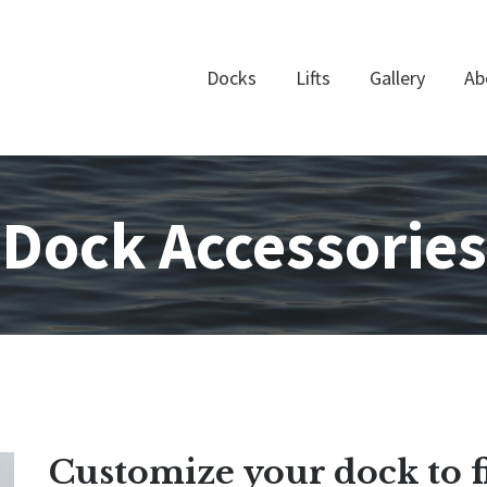
Docks
Lifts
Gallery
Ab
Dock Accessories
Customize your dock to f