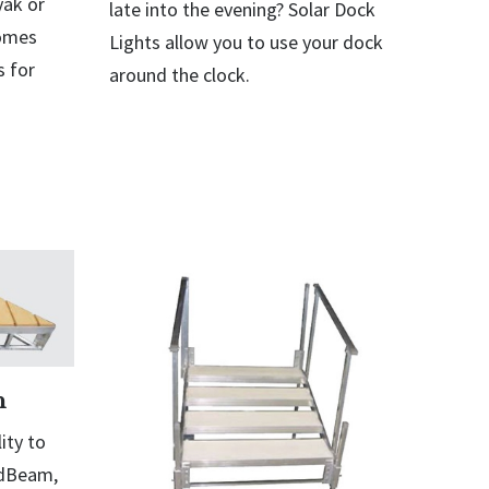
yak or
late into the evening? Solar Dock
comes
Lights allow you to use your dock
 for
around the clock.
n
ity to
odBeam,