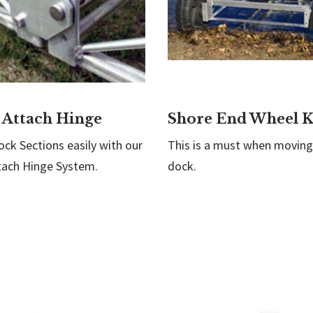
 Attach Hinge
Shore End Wheel K
ck Sections easily with our
This is a must when moving
tach Hinge System.
dock.