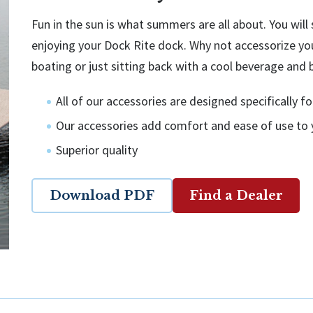
Fun in the sun is what summers are all about. You wil
enjoying your Dock Rite dock. Why not accessorize yo
boating or just sitting back with a cool beverage and 
All of our accessories are designed specifically 
Our accessories add comfort and ease of use to
Superior quality
Download PDF
Find a Dealer