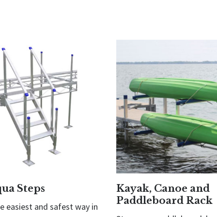
qua Steps
Kayak, Canoe and
Paddleboard Rack
he easiest and safest way in