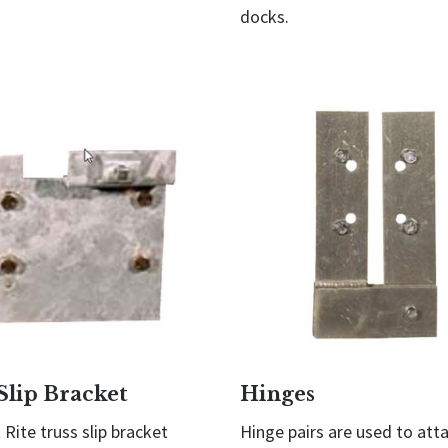
docks.
Slip Bracket
Hinges
Rite truss slip bracket
Hinge pairs are used to att