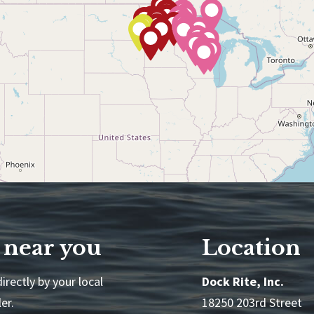
 near you
Location
irectly by your local
Dock Rite, Inc.
er.
18250 203rd Street