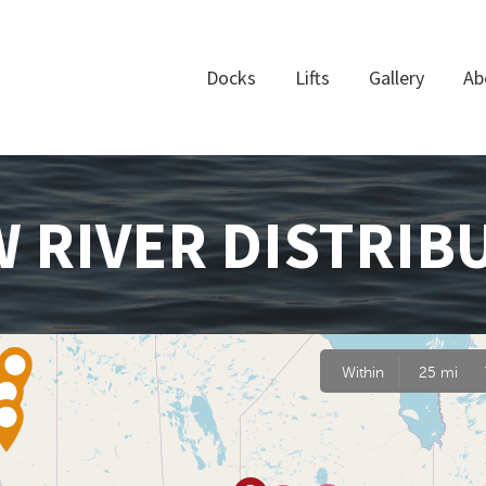
Docks
Lifts
Gallery
Ab
 RIVER DISTRIB
Within
25 mi