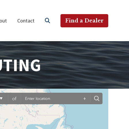
out
Contact
Find a Dealer
UTING
+
of