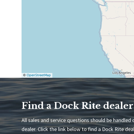
©
OpenStreetMap
Find a Dock Rite dealer
All sales and service questions should be handled d
dealer. Click the link below to find a Dock Rite deal