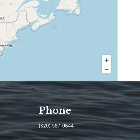
Phone
(320) 587-0644