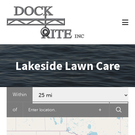
Skip
to
main
content
Lakeside Lawn Care
Within
of
+