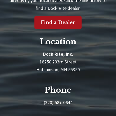
directly by your local dealer. Click the link below to
find a Dock Rite dealer.
Find a Dealer
Location
Dock Rite, Inc.
18250 203rd Street
Hutchinson, MN 55350
Phone
(320) 587-0644