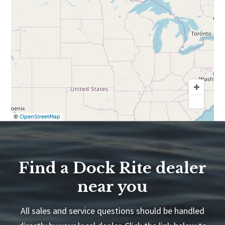
©
OpenStreetMap
Find a Dock Rite dealer
near you
All sales and service questions should be handled