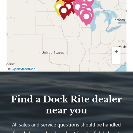
©
OpenStreetMap
Find a Dock Rite dealer
near you
All sales and service questions should be handled