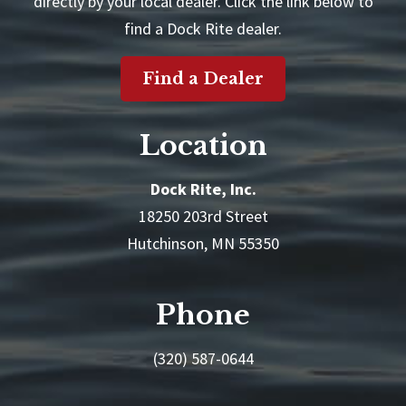
directly by your local dealer. Click the link below to
find a Dock Rite dealer.
Find a Dealer
Location
Dock Rite, Inc.
18250 203rd Street
Hutchinson, MN 55350
Phone
(320) 587-0644