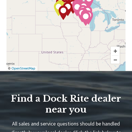
©
OpenStreetMap
Find a Dock Rite dealer
near you
All sales and service questions should be handled