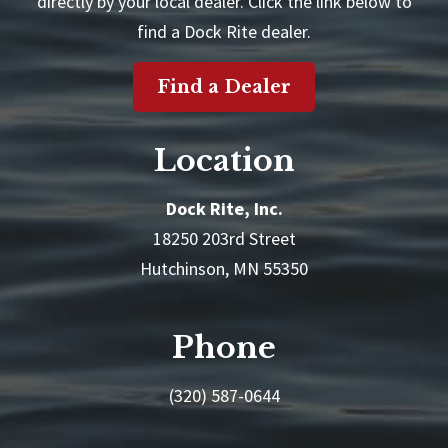
directly by your local dealer. Click the link below to
find a Dock Rite dealer.
Find a Dealer
Location
Dock Rite, Inc.
18250 203rd Street
Hutchinson, MN 55350
Phone
(320) 587-0644