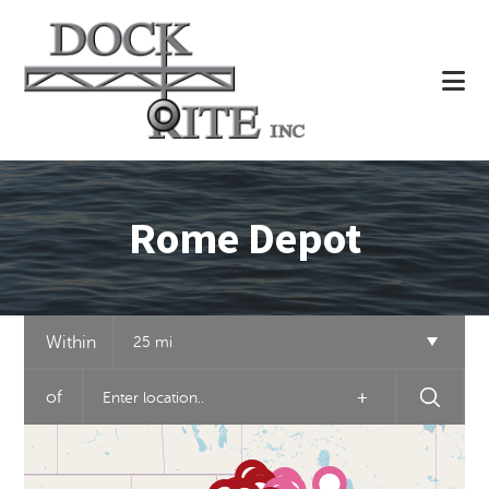
Skip
to
main
content
Rome Depot
Within
25 mi
of
+